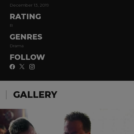
December 13, 2019
RATING
R
GENRES
Drama
FOLLOW
GALLERY