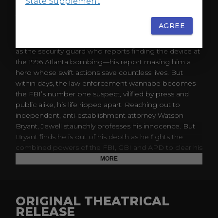
State Supplement
.
ABOUT
AGREE
“There is a bomb in Centennial Park. You have thirty
minutes.” The world is first introduced to Richard Jewell
as the security guard who reports finding the device at
the 1996 Atlanta bombing—his report making him a
hero whose swift actions save countless lives. But
within days, the law enforcement wannabe becomes
the FBI’s number one suspect, vilified by press and
public alike, his life ripped apart. Reaching out to
independent, anti-establishment attorney Watson
Bryant, Jewell staunchly professes his innocence. But
Bryant finds he is out of his depth as he fights the
combined powers of the FBI, GBI and APD to clear his
client’s name, while keeping Richard from trusting the
MORE
very people trying to destroy him.
ORIGINAL THEATRICAL
RELEASE