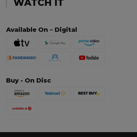
WATCH IT
Available On – Digital
Buy - On Disc