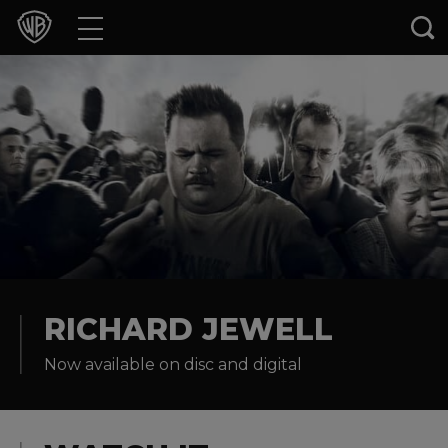
Movies
TV Shows
Games & Apps
Brands
Collections
Press Releases
RICHARD JEWELL
Now available on disc and digital
Experiences
Shop