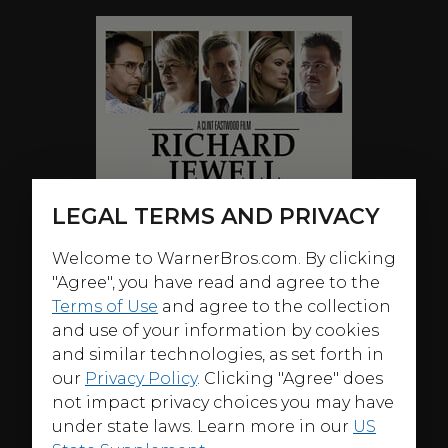
LEGAL TERMS AND PRIVACY
Welcome to WarnerBros.com. By clicking
"Agree", you have read and agree to the
Terms of Use
and agree to the collection
and use of your information by cookies
and similar technologies, as set forth in
our
Privacy Policy
. Clicking "Agree" does
not impact privacy choices you may have
under state laws. Learn more in our
US